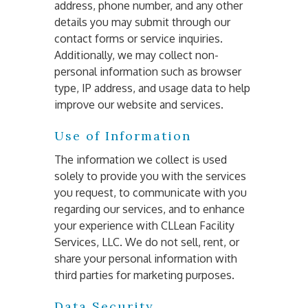
address, phone number, and any other 
details you may submit through our 
contact forms or service inquiries. 
Additionally, we may collect non-
personal information such as browser 
type, IP address, and usage data to help 
improve our website and services.
Use of Information
The information we collect is used 
solely to provide you with the services 
you request, to communicate with you 
regarding our services, and to enhance 
your experience with CLLean Facility 
Services, LLC. We do not sell, rent, or 
share your personal information with 
third parties for marketing purposes.
Data Security