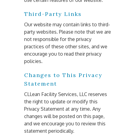
use certain features of our website.
Third-Party Links
Our website may contain links to third-
party websites. Please note that we are 
not responsible for the privacy 
practices of these other sites, and we 
encourage you to read their privacy 
policies.
Changes to This Privacy
Statement
CLLean Facility Services, LLC reserves 
the right to update or modify this 
Privacy Statement at any time. Any 
changes will be posted on this page, 
and we encourage you to review this 
statement periodically.