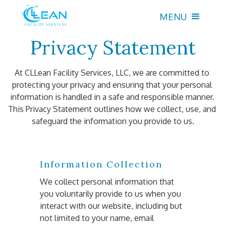
MENU
Privacy Statement
At CLLean Facility Services, LLC, we are committed to 
protecting your privacy and ensuring that your personal 
information is handled in a safe and responsible manner. 
This Privacy Statement outlines how we collect, use, and 
safeguard the information you provide to us.
Information Collection
We collect personal information that 
you voluntarily provide to us when you 
interact with our website, including but 
not limited to your name, email 