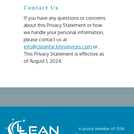
Contact Us
If you have any questions or concerns 
about this Privacy Statement or how 
we handle your personal information, 
please contact us at 
info@clleanfacilityservices.com
 or . 
This Privacy Statement is effective as 
of August 1, 2024.
A proud member of ISSA