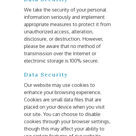
We take the security of your personal 
information seriously and implement 
appropriate measures to protect it from 
unauthorized access, alteration, 
disclosure, or destruction. However, 
please be aware that no method of 
transmission over the Internet or 
electronic storage is 100% secure.
Data Security
Our website may use cookies to 
enhance your browsing experience. 
Cookies are small data files that are 
placed on your device when you visit 
our site. You can choose to disable 
cookies through your browser settings, 
though this may affect your ability to 