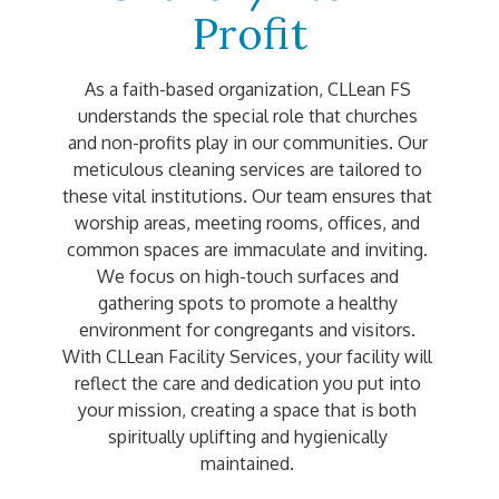
Profit
As a faith-based organization, CLLean FS 
understands the special role that churches 
and non-profits play in our communities. Our 
meticulous cleaning services are tailored to 
these vital institutions. Our team ensures that 
worship areas, meeting rooms, offices, and 
common spaces are immaculate and inviting. 
We focus on high-touch surfaces and 
gathering spots to promote a healthy 
environment for congregants and visitors. 
With CLLean Facility Services, your facility will 
reflect the care and dedication you put into 
your mission, creating a space that is both 
spiritually uplifting and hygienically 
maintained. 