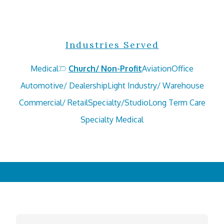
Industries Served
Medical
Church/ Non-Profit
Aviation
Office
Automotive/ Dealership
Light Industry/ Warehouse
Commercial/ Retail
Specialty/Studio
Long Term Care
Specialty Medical