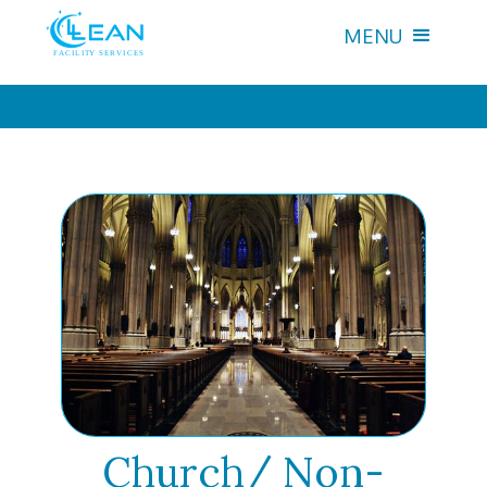
MENU
Church/ Non-