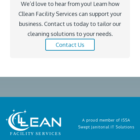
We’d love to hear from you! Learn how
Cllean Facility Services can support your
business. Contact us today to tailor our
cleaning solutions to your needs.
Contact Us
A proud member of ISSA
Swept Janitorial IT Solutions