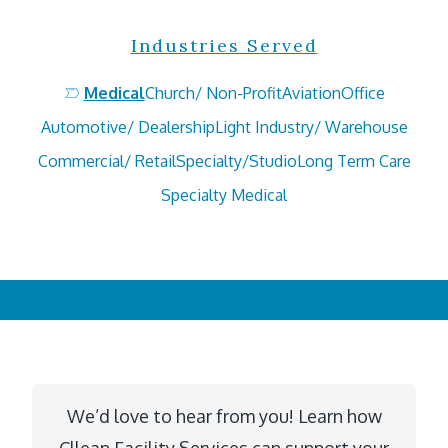
Industries Served
Medical
Church/ Non-Profit
Aviation
Office
Automotive/ Dealership
Light Industry/ Warehouse
Commercial/ Retail
Specialty/Studio
Long Term Care
Specialty Medical
We’d love to hear from you! Learn how