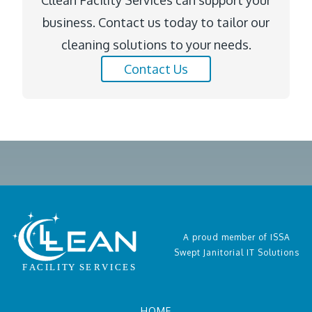
Cllean Facility Services can support your
business. Contact us today to tailor our
cleaning solutions to your needs.
Contact Us
A proud member of ISSA
Swept Janitorial IT Solutions
HOME