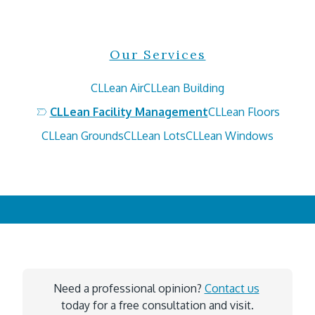
Our Services
CLLean Air
CLLean Building
CLLean Facility Management
CLLean Floors
CLLean Grounds
CLLean Lots
CLLean Windows
Need a professional opinion? 
Contact us
today for a free consultation and visit.