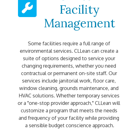
Facility
Management
Some facilities require a full range of 
environmental services. CLLean can create a 
suite of options designed to service your 
changing requirements, whether you need 
contractual or permanent on-site staff. Our 
services include janitorial work, floor care, 
window cleaning, grounds maintenance, and 
HVAC solutions. Whether temporary services 
or a "one-stop provider approach," CLLean will 
customize a program that meets the needs 
and frequency of your facility while providing 
a sensible budget conscience approach.