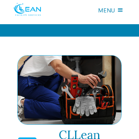
MENU
CLLean