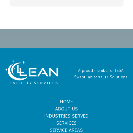
A proud member of ISSA
Swept Janitorial IT Solutions
HOME
ABOUT US
INDUSTRIES SERVED
SERVICES
SERVICE AREAS