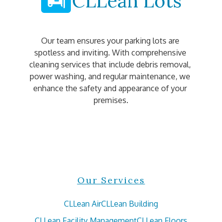
CLLean Lots
Our team ensures your parking lots are 
spotless and inviting. With comprehensive 
cleaning services that include debris removal, 
power washing, and regular maintenance, we 
enhance the safety and appearance of your 
premises.
Our Services
CLLean Air
CLLean Building
CLLean Facility Management
CLLean Floors