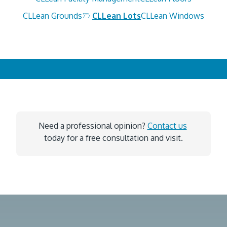
CLLean Grounds
CLLean Lots
CLLean Windows
Need a professional opinion? 
Contact us
today for a free consultation and visit.